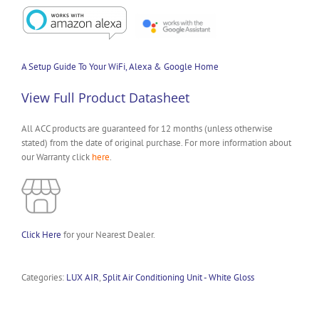
A Setup Guide To Your WiFi, Alexa & Google Home
View Full Product Datasheet
All ACC products are guaranteed for 12 months (unless otherwise
stated) from the date of original purchase. For more information about
our Warranty click
here
.
Click Here
for your Nearest Dealer.
Categories:
LUX AIR
,
Split Air Conditioning Unit - White Gloss