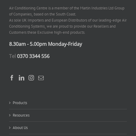
Air Conditioning Centre is a member of the Martin Industries Ltd Group
of Companies¸ based on the South Coast.
As sole UK Importers and European Distributors of our leading-edge Air
Conditioning Systems¸ we are proud to provide our Resellers and
Customers these Exclusive high-end products.
8.30am - 5.00pm Monday-Friday
Tel
0370 3344 556
Products
Resources
About Us