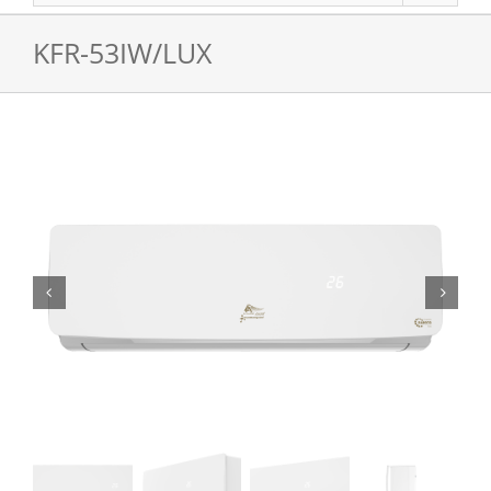
KFR-53IW/LUX

