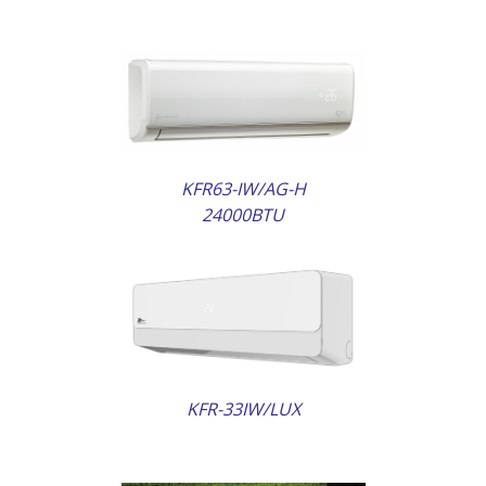
AILS
KFR63-IW/AG-H
24000BTU
AILS
KFR-33IW/LUX