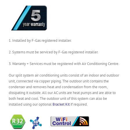
1. Installed by F-Gas registered installer.
2. Systems must be serviced by F-Gas registered installer.
3. Warranty + Services must be registered with Air Conditioning Centre.
Our split system air conditioning units consist of an indoor and outdoor
unit, connected via copper piping. The outdoor unit contains the
condenser and removes heat and condensation from the room,
dissipating it outside. All our AC units are heat pumps and are able to
both heat and cool. The outdoor unit of this system can also be
installed using our optional
Bracket Kit
if required.