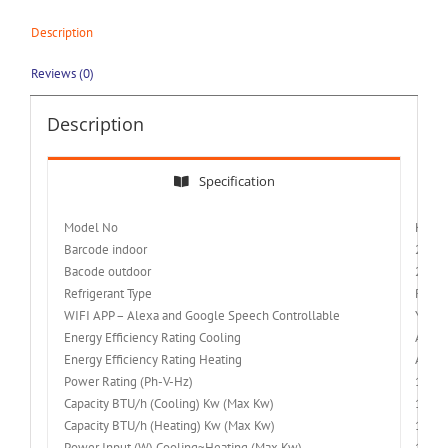
Description
Reviews (0)
Description
Specification
Model No
KFR-
Barcode indoor
2251
Bacode outdoor
2251
Refrigerant Type
R32
WIFI APP – Alexa and Google Speech Controllable
Yes
Energy Efficiency Rating Cooling
A++
Energy Efficiency Rating Heating
A+++
Power Rating (Ph-V-Hz)
1/220
Capacity BTU/h (Cooling) Kw (Max Kw)
18000 
Capacity BTU/h (Heating) Kw (Max Kw)
19000 
Power Input (W) Cooling~Heating (Max Kw)
1550~