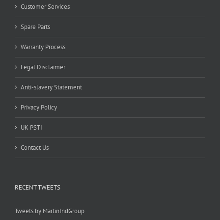
Customer Services
Spare Parts
Warranty Process
Legal Disclaimer
Anti-slavery Statement
Privacy Policy
UK PSTI
Contact Us
RECENT TWEETS
Tweets by MartinIndGroup