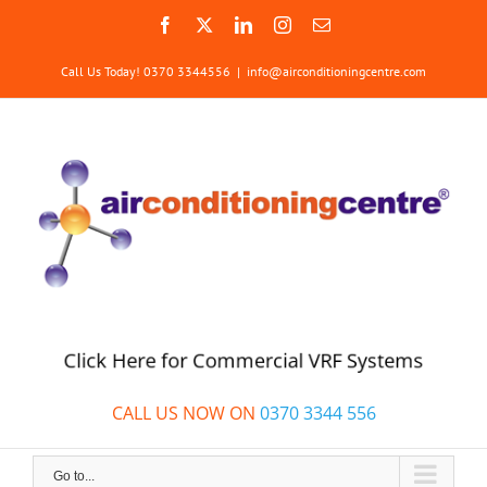
Skip
Facebook
X
LinkedIn
Instagram
Email
to
content
Call Us Today! 0370 3344556
|
info@airconditioningcentre.com
Click Here for Commercial VRF Systems
CALL US NOW ON
0370 3344 556
Go to...