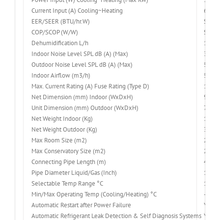
Current Input (A) Cooling~Heating
6.8~5
EER/SEER (BTU/hr.W)
SEER 
COP/SCOP (W/W)
SCOP 
Dehumidification L/h
1.4
Indoor Noise Level SPL dB (A) (Max)
35~4
Outdoor Noise Level SPL dB (A) (Max)
54
Indoor Airflow (m3/h)
520/6
Max. Current Rating (A) Fuse Rating (Type D)
11
Net Dimension (mm) Indoor (WxDxH)
900x
Unit Dimension (mm) Outdoor (WxDxH)
780x
Net Weight Indoor (Kg)
10
Net Weight Outdoor (Kg)
30.5
Max Room Size (m2)
25-45
Max Conservatory Size (m2)
25
Connecting Pipe Length (m)
4
Pipe Diameter Liquid/Gas (Inch)
1/4″ 
Selectable Temp Range °C
16-32
Min/Max Operating Temp (Cooling/Heating) °C
-15 ~
Automatic Restart after Power Failure
Yes
Automatic Refrigerant Leak Detection & Self Diagnosis Systems
Yes