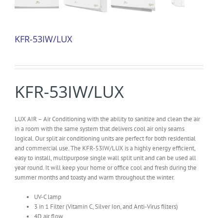
KFR-53IW/LUX
KFR-53IW/LUX
LUX AIR – Air Conditioning with the ability to sanitize and clean the air
in a room with the same system that delivers cool air only seams
logical. Our split air conditioning units are perfect for both residential
and commercial use. The KFR-53IW/LUX is a highly energy efficient,
easy to install, multipurpose single wall split unit and can be used all
year round. It will keep your home or office cool and fresh during the
summer months and toasty and warm throughout the winter.
UV-C lamp
3 in 1 Filter (Vitamin C, Silver Ion, and Anti-Virus filters)
4D air flow