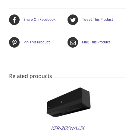
Share On Facebook
Tweet This Product
Pin This Product
Mail This Product
Related products
AILS
KFR-26YW/LUX