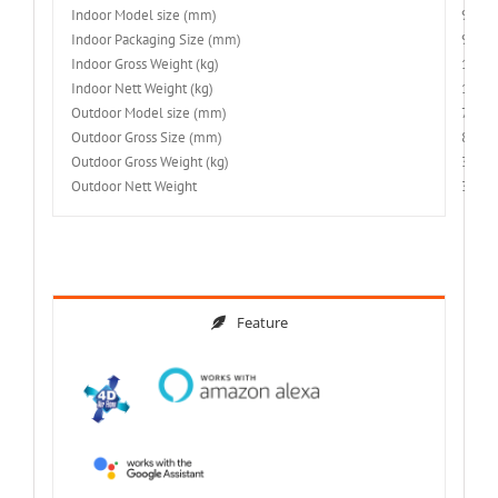
Indoor Model size (mm)
900x
Indoor Packaging Size (mm)
970x
Indoor Gross Weight (kg)
12
Indoor Nett Weight (kg)
10
Outdoor Model size (mm)
780x
Outdoor Gross Size (mm)
880x
Outdoor Gross Weight (kg)
34.5
Outdoor Nett Weight
30.5
Feature