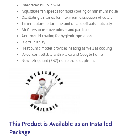
Integrated built-in Wi-Fi
Adjustable fan speeds for rapid cooling or minimum noise
Oscillating air vanes for maximum dissipation of cold air
Timer feature to turn the unit on and off automatically
Air filters to remove odours and particles
Anti-mould coating for hygienic operation
Digital display
Heat pump model provides heating as well as cooling
Voice-controllable with Alexa and Google home
New refrigerant (R32) non o-zone depleting
This Product is Available as an Installed
Package