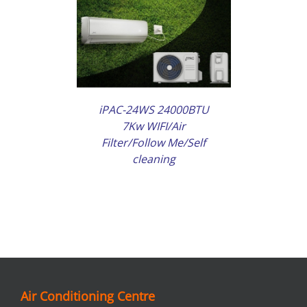
AILS
iPAC-24WS 24000BTU
7Kw WIFI/Air
Filter/Follow Me/Self
cleaning
Air Conditioning Centre