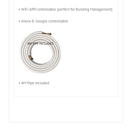
• WiFi APP controllable (perfect for Building Management)
• Alexa & Google controllable
• 4M Pipe included