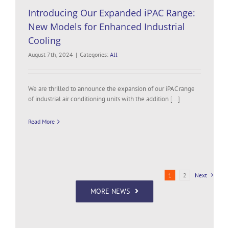
Introducing Our Expanded iPAC Range:
New Models for Enhanced Industrial
Cooling
August 7th, 2024
|
Categories:
All
We are thrilled to announce the expansion of our iPAC range
of industrial air conditioning units with the addition [...]
Read More
1
2
Next
MORE NEWS