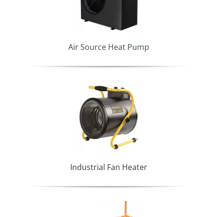
Air Source Heat Pump
Industrial Fan Heater