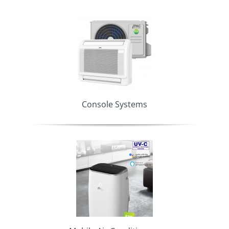
Console Systems