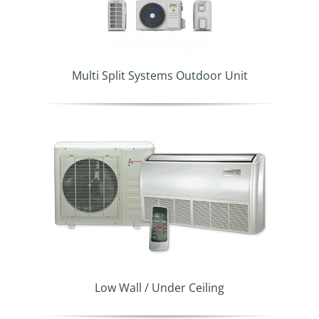
Multi Split Systems Outdoor Unit
Low Wall / Under Ceiling