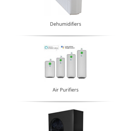
Dehumidifiers
Air Purifiers