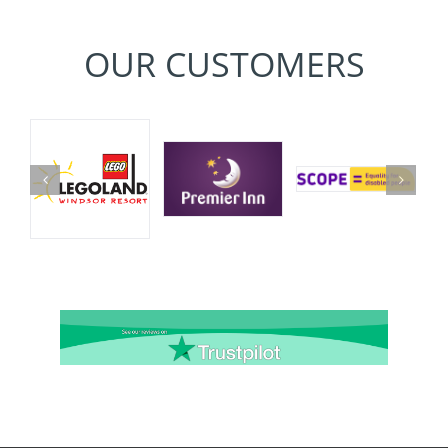
OUR CUSTOMERS