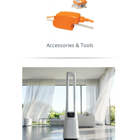
Accessories & Tools