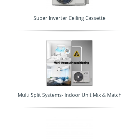
Super Inverter Ceiling Cassette
Multi Split Systems- Indoor Unit Mix & Match