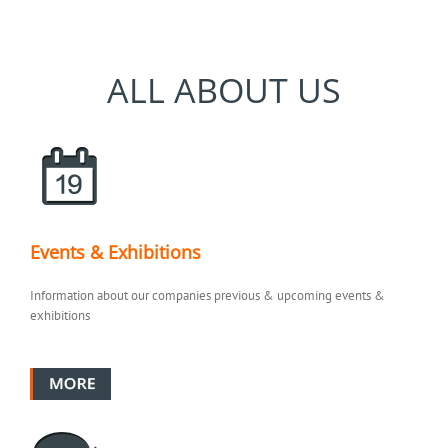
ALL ABOUT US
Events & Exhibitions
Information about our companies previous & upcoming events &
exhibitions