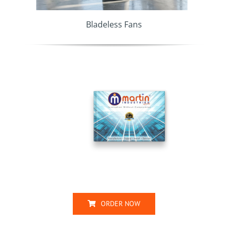
Bladeless Fans
ORDER NOW