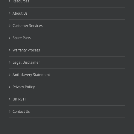
Resources
About Us
Customer Services
Spare Parts
Warranty Process
Legal Disclaimer
Anti-slavery Statement
Privacy Policy
UK PSTI
Contact Us