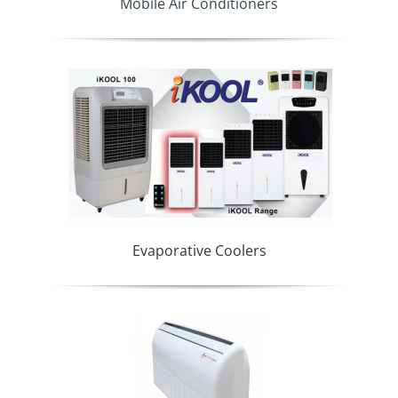
Mobile Air Conditioners
Evaporative Coolers