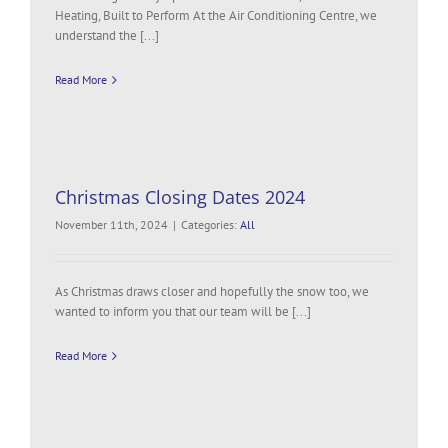
Heating, Built to Perform At the Air Conditioning Centre, we
understand the [...]
Read More
Christmas Closing Dates 2024
November 11th, 2024
|
Categories:
All
As Christmas draws closer and hopefully the snow too, we
wanted to inform you that our team will be [...]
Read More