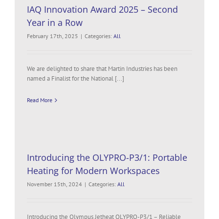
IAQ Innovation Award 2025 – Second
Year in a Row
February 17th, 2025
|
Categories:
All
We are delighted to share that Martin Industries has been
named a Finalist for the National [...]
Read More
Introducing the OLYPRO-P3/1: Portable
Heating for Modern Workspaces
November 15th, 2024
|
Categories:
All
Introducing the Olympus Jetheat OLYPRO-P3/1 – Reliable