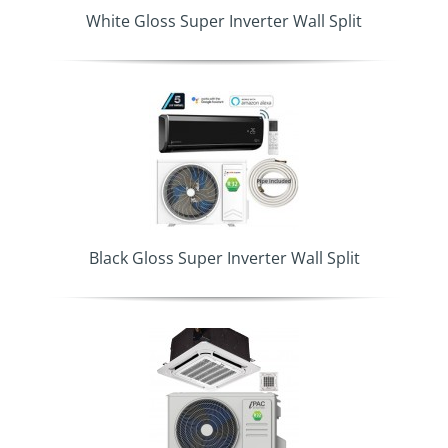
White Gloss Super Inverter Wall Split
Black Gloss Super Inverter Wall Split