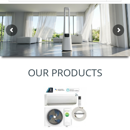
OUR PRODUCTS