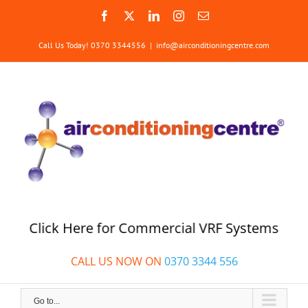
Skip
Facebook
X
LinkedIn
Instagram
Email
to
content
Call Us Today! 0370 3344556
|
info@airconditioningcentre.com
Click Here for Commercial VRF Systems
CALL US NOW ON
0370 3344 556
Go to...