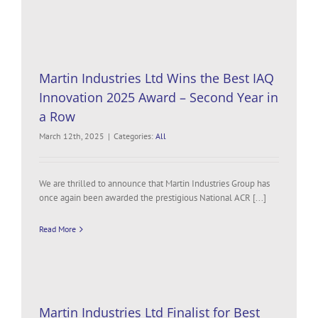
Martin Industries Ltd Wins the Best IAQ
Innovation 2025 Award – Second Year in
a Row
March 12th, 2025
|
Categories:
All
We are thrilled to announce that Martin Industries Group has
once again been awarded the prestigious National ACR [...]
Read More
Martin Industries Ltd Finalist for Best