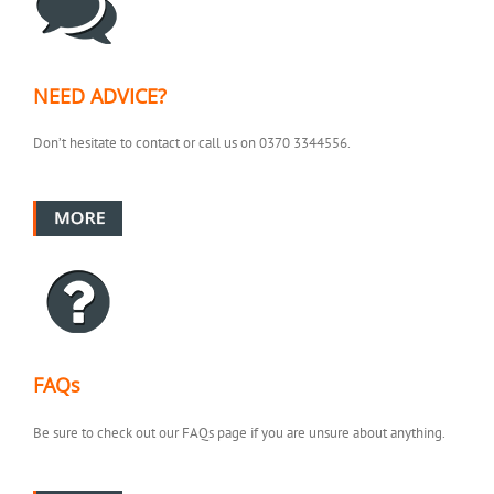
NEED ADVICE?
Don’t hesitate to contact or call us on 0370 3344556.
FAQs
Be sure to check out our FAQs page if you are unsure about anything.