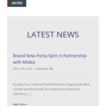
LATEST NEWS
Brand New Porta-Split in Partnership
with Midea
May 15th, 2026
|
Categories:
All
As part of our continued commitment to bringing innovative
climate solutions to the UK market, we’re pleased to
announce [...]
Read More