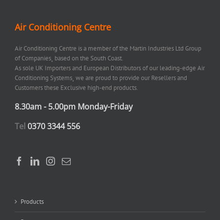
Air Conditioning Centre
Air Conditioning Centre is a member of the Martin Industries Ltd Group
of Companies¸ based on the South Coast.
As sole UK Importers and European Distributors of our leading-edge Air
Conditioning Systems¸ we are proud to provide our Resellers and
Customers these Exclusive high-end products.
8.30am - 5.00pm Monday-Friday
Tel
0370 3344 556
Products