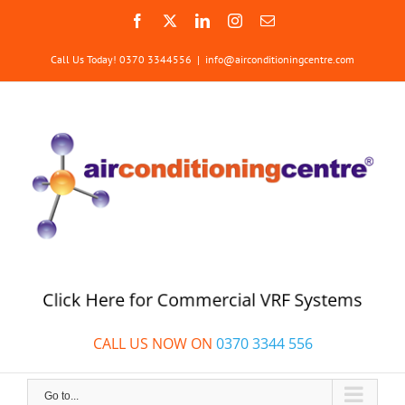
Skip
Facebook
X
LinkedIn
Instagram
Email
to
content
Call Us Today! 0370 3344556
|
info@airconditioningcentre.com
Click Here for Commercial VRF Systems
CALL US NOW ON
0370 3344 556
Go to...