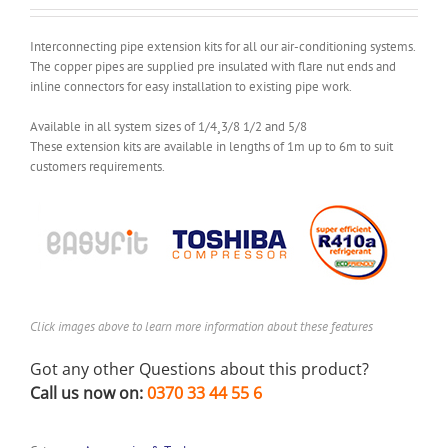
Interconnecting pipe extension kits for all our air-conditioning systems.
The copper pipes are supplied pre insulated with flare nut ends and
inline connectors for easy installation to existing pipe work.
Available in all system sizes of 1/4¸3/8 1/2 and 5/8
These extension kits are available in lengths of 1m up to 6m to suit
customers requirements.
Click images above to learn more information about these features
Got any other Questions about this product?
Call us now on:
0370 33 44 55 6