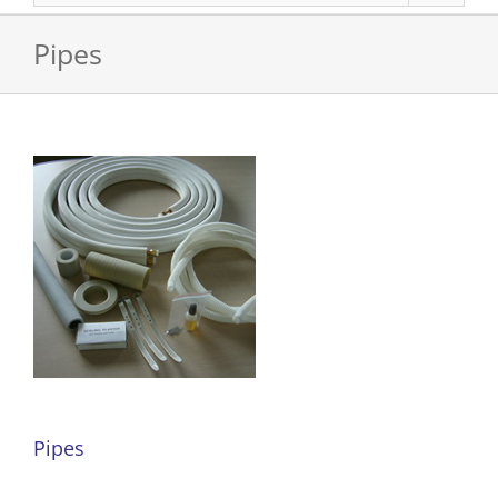
Pipes
Pipes