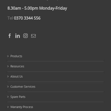
8.30am - 5.00pm Monday-Friday
Tel
0370 3344 556
Products
Resources
About Us
Customer Services
Spare Parts
Warranty Process