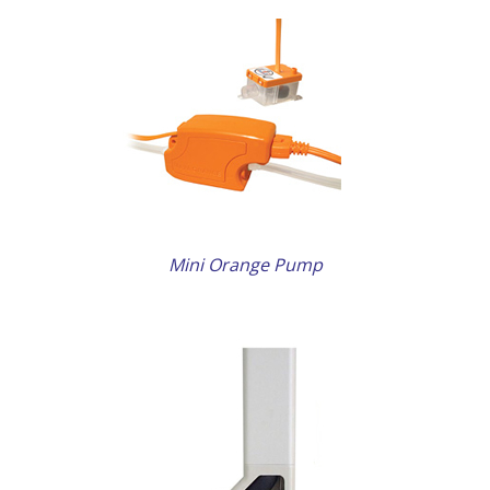
ETAILS
Mini Orange Pump
ETAILS