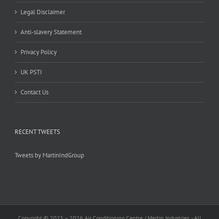
Legal Disclaimer
Anti-slavery Statement
Privacy Policy
UK PSTI
Contact Us
RECENT TWEETS
Tweets by MartinIndGroup
Copyright © 2025 –
2026 Air Conditioning Centre / Martin Industries. - All