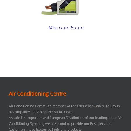
Mini Lime Pump
Air Conditioning Centre
Air Conditioning Centre is a member of the Martin Industries Ltd Group
of Companies¸ based on the South Coast.
As sole UK Importers and European Distributors of our leading-edge Air
Conditioning Systems¸ we are proud to provide our Resellers and
Customers these Exclusive high-end products.