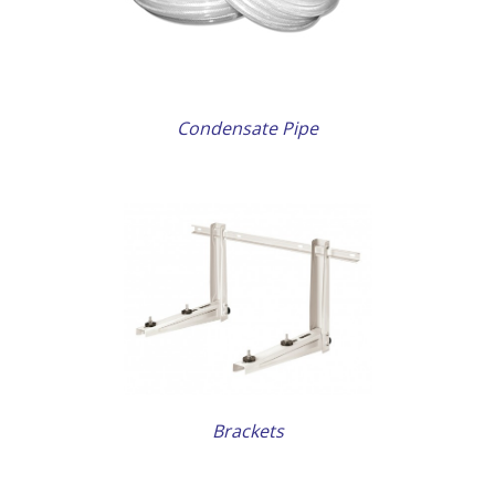
Condensate Pipe
AILS
Brackets