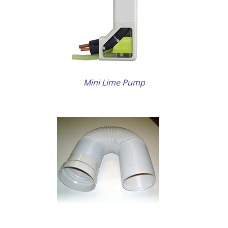
ETAILS
Mini Lime Pump
ETAILS