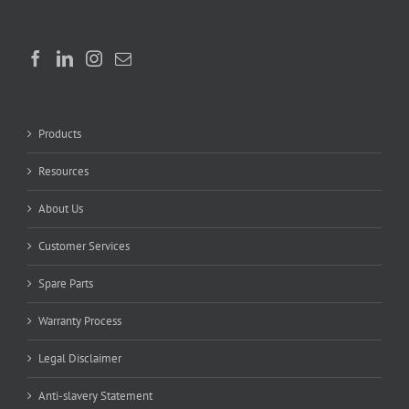
Products
Resources
About Us
Customer Services
Spare Parts
Warranty Process
Legal Disclaimer
Anti-slavery Statement