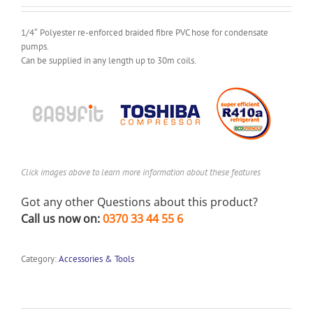
1/4″ Polyester re-enforced braided fibre PVC hose for condensate
pumps.
Can be supplied in any length up to 30m coils.
Click images above to learn more information about these features
Got any other Questions about this product?
Call us now on:
0370 33 44 55 6
Category:
Accessories & Tools