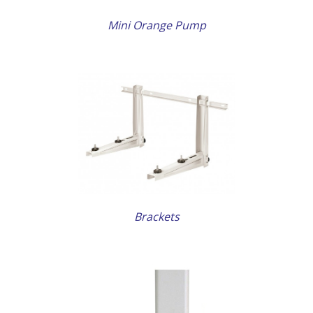
Mini Orange Pump
AILS
Brackets