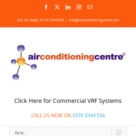
Skip
Facebook
X
LinkedIn
Instagram
Email
to
content
Call Us Today! 0370 3344556
|
info@airconditioningcentre.com
Click Here for Commercial VRF Systems
CALL US NOW ON
0370 3344 556
Go to...