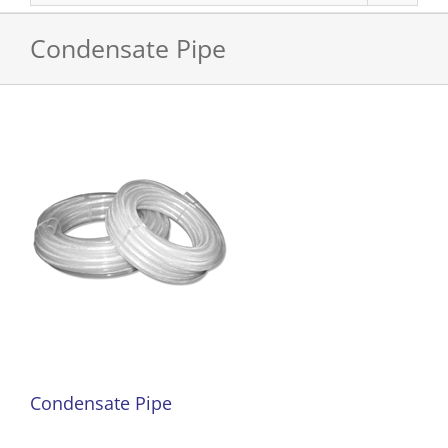
Condensate Pipe
Condensate Pipe