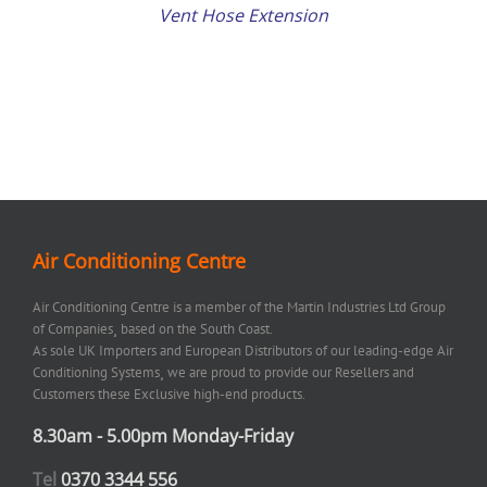
Vent Hose Extension
Air Conditioning Centre
Air Conditioning Centre is a member of the Martin Industries Ltd Group
of Companies¸ based on the South Coast.
As sole UK Importers and European Distributors of our leading-edge Air
Conditioning Systems¸ we are proud to provide our Resellers and
Customers these Exclusive high-end products.
8.30am - 5.00pm Monday-Friday
Tel
0370 3344 556