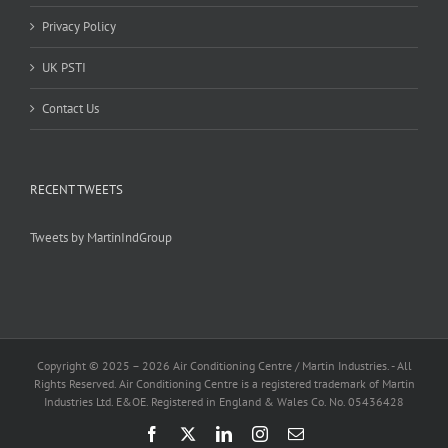
Privacy Policy
UK PSTI
Contact Us
RECENT TWEETS
Tweets by MartinIndGroup
Copyright © 2025 –
2026 Air Conditioning Centre / Martin Industries. - All
Rights Reserved. Air Conditioning Centre is a registered trademark of Martin
Industries Ltd. E&OE. Registered in England & Wales Co. No. 05436428
Facebook
X
LinkedIn
Instagram
Email