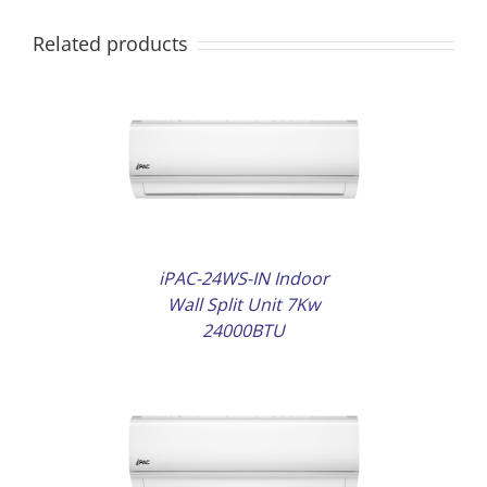
Related products
AILS
iPAC-24WS-IN Indoor
Wall Split Unit 7Kw
24000BTU
AILS