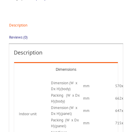
Description
Reviews (0)
Description
Dimensions
Dimension (W x
mm
570x570x
Dx H)(body)
Packing (W x Dx
mm
662x662x
H)(body)
Dimension (W x
mm
647x647x
Dx H)(panel)
Indoor unit
Packing (W x Dx
mm
715x715x
H)(panel)