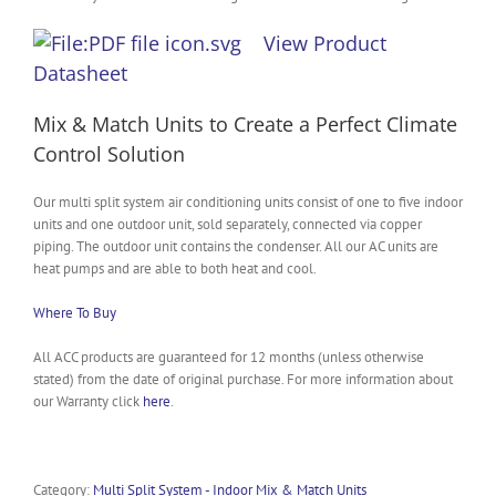
View Product
Datasheet
Mix & Match Units to Create a Perfect Climate
Control Solution
Our multi split system air conditioning units consist of one to five indoor
units and one outdoor unit, sold separately, connected via copper
piping. The outdoor unit contains the condenser. All our AC units are
heat pumps and are able to both heat and cool.
Where To Buy
All ACC products are guaranteed for 12 months (unless otherwise
stated) from the date of original purchase. For more information about
our Warranty click
here
.
Category:
Multi Split System - Indoor Mix & Match Units