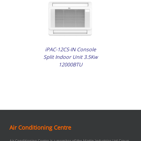
AILS
iPAC-12CS-IN Console
Split Indoor Unit 3.5Kw
12000BTU
Air Conditioning Centre
Air Conditioning Centre is a member of the Martin Industries Ltd Group