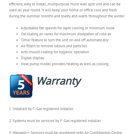
efficient, easy to install, multipurpose multi wall split unit and can be
used all year round. It will keep your home or office cool and fresh
during the summer months and toasty and warm throughout the winter.
Adjustable fan speeds for rapid cooling or minimum noise
Oscillating air vanes for maximum dissipation of cold air
Timer feature to turn the unit on and off automatically
Air filters to remove odours and particles
Anti-mould coating for hygienic operation
Digital display
Heat pump model provides heating as well as cooling
Warranty
1. Installed by F-Gas registered installer.
2. Systems must be serviced by F-Gas registered installer.
3. Warranty + Services must be registered with Air Conditioning Centre.