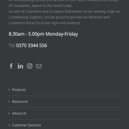
of Companies¸ based on the South Coast.
As sole UK Importers and European Distributors of our leading-edge Air
Conditioning Systems¸ we are proud to provide our Resellers and
Customers these Exclusive high-end products.
8.30am - 5.00pm Monday-Friday
Tel
0370 3344 556
Products
Resources
About Us
Customer Services