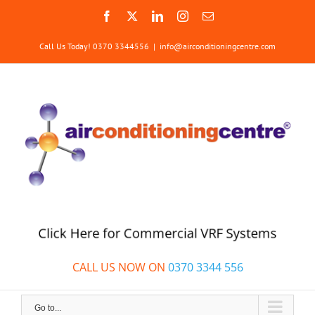
Skip
Facebook
X
LinkedIn
Instagram
Email
to
content
Call Us Today! 0370 3344556
|
info@airconditioningcentre.com
Click Here for Commercial VRF Systems
CALL US NOW ON
0370 3344 556
Go to...