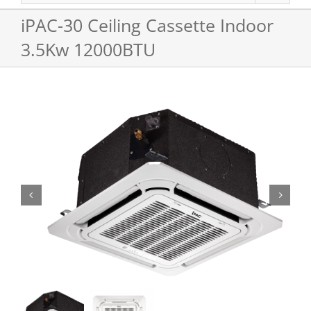
iPAC-30 Ceiling Cassette Indoor
3.5Kw 12000BTU

