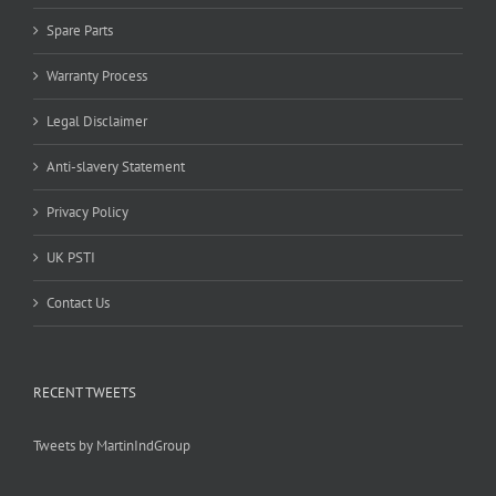
Spare Parts
Warranty Process
Legal Disclaimer
Anti-slavery Statement
Privacy Policy
UK PSTI
Contact Us
RECENT TWEETS
Tweets by MartinIndGroup