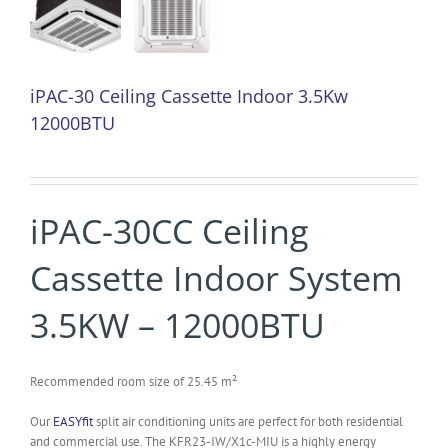
iPAC-30 Ceiling Cassette Indoor 3.5Kw
12000BTU
iPAC-30CC Ceiling
Cassette Indoor System
3.5KW – 12000BTU
Recommended room size of 25.45 m²
Our
EASYfit
split air conditioning units are perfect for both residential
and commercial use. The KFR23-IW/X1c-MIU is a highly energy