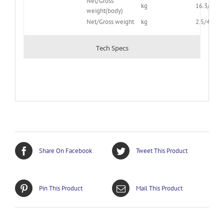
Net/Gross
kg
16.3/20.4
weight(body)
Net/Gross weight
kg
2.5/4.5
Tech Specs
Share On Facebook
Tweet This Product
Pin This Product
Mail This Product