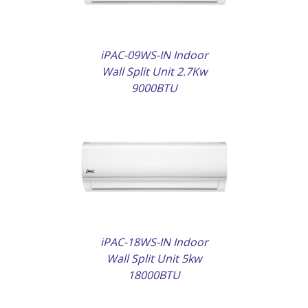
iPAC-09WS-IN Indoor
Wall Split Unit 2.7Kw
9000BTU
AILS
iPAC-18WS-IN Indoor
Wall Split Unit 5kw
18000BTU